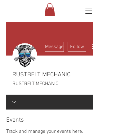
More actions
Message
Follow
RUSTBELT MECHANIC
RUSTBELT MECHANIC
Events
Track and manage your events here.