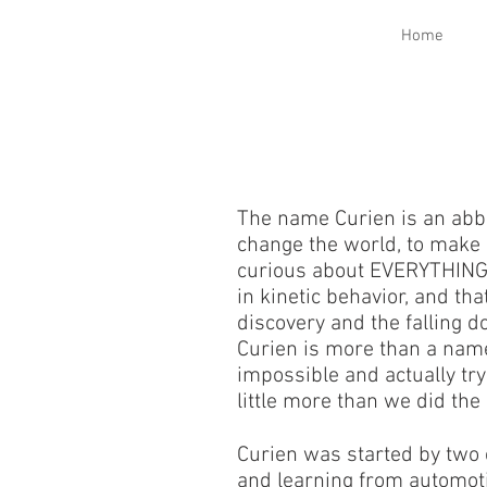
Home
The name Curien is an abbr
change the world, to make 
curious about EVERYTHING. 
in kinetic behavior, and t
discovery and the falling d
Curien is more than a name,
impossible and actually try
little more than we did the
Curien was started by two 
and learning from automotiv