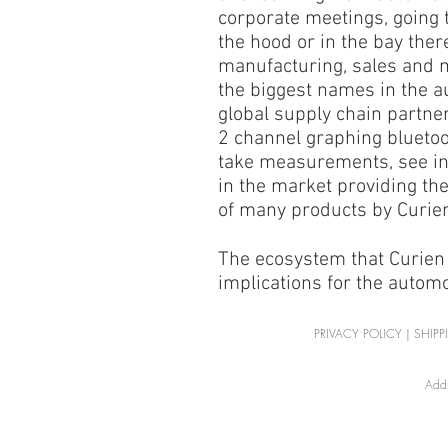
corporate meetings, going 
the hood or in the bay ther
manufacturing, sales and 
the biggest names in the a
global supply chain partner
2 channel graphing bluetoo
take measurements, see in
in the market providing the
of many products by Curien
The ecosystem that Curien 
implications for the autom
PRIVACY POLICY
|
SHIPP
Addr