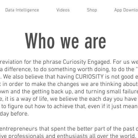
Data Intelligence
Videos
Shop
App Downl
Who we are
eviation for the phrase Curiosity Engaged. For us we 
a difference, to do something worth doing, to do the 
We also believe that having CURIOSITY is not good en
hat in order to make the changes we are thinking abo
own and the getting back up, and turning small failur
 it is a way of life, we believe the each day you have
 to figure out how to achieve that, even if it just me
 day before.
entrepreneurs that spent the better part of the past 
e professionals and enthusiasts all over the world. 