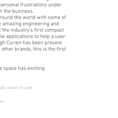
 personal frustrations under
in the business,
round the world with some of
me amazing engineering and
 the industry's first compact
e applications to help a user
ugh Curien has been present
ther brands, this is the first
e space has exciting
ORS
|
MEDIA KIT
|
MAP
com