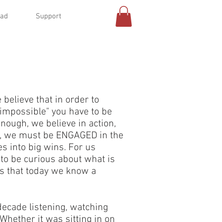
oad
Support
believe that in order to
"impossible" you have to be
ough, we believe in action,
ut, we must be ENGAGED in the
es into big wins. For us
 to be curious about what is
ans that today we know a
decade listening, watching
Whether it was sitting in on