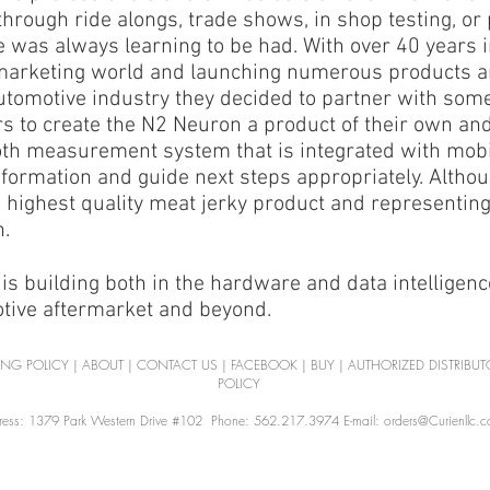
through ride alongs, trade shows, in shop testing, or
e was always learning to be had. With over 40 years 
marketing world and launching numerous products a
utomotive industry they decided to partner with so
s to create the N2 Neuron a product of their own and
th measurement system that is integrated with mobil
formation and guide next steps appropriately. Altho
 highest quality meat jerky product and representing o
.​
is building both in the hardware and data intelligenc
otive aftermarket and beyond.
ING POLICY
|
ABOUT
|
CONTACT US
|
FACEBOOK
|
BUY
|
AUTHORIZED DISTRIBUT
POLICY
ess: 1379 Park Western Drive #102 Phone: 562.217.3974 E-mail: orders@Curienllc.