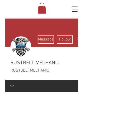
More actions
Message
Follow
RUSTBELT MECHANIC
RUSTBELT MECHANIC