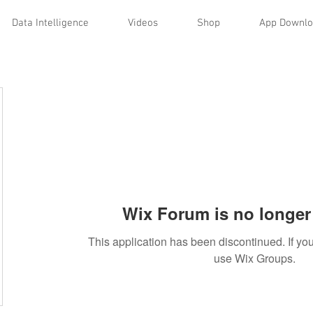
Data Intelligence
Videos
Shop
App Downl
Wix Forum is no longer 
This application has been discontinued. If 
use Wix Groups.