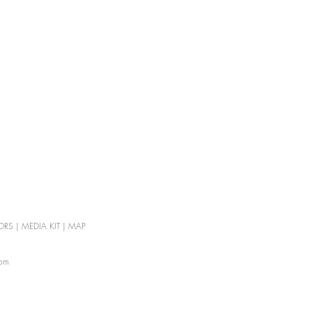
ORS
|
MEDIA KIT
|
MAP
com