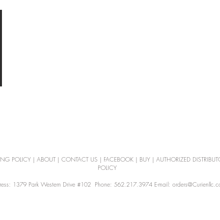
ING POLICY
|
ABOUT
|
CONTACT US
|
FACEBOOK
|
BUY
|
AUTHORIZED DISTRIBUT
POLICY
ess: 1379 Park Western Drive #102 Phone: 562.217.3974 E-mail: orders@Curienllc.