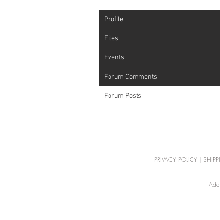
Profile
Files
Events
Forum Comments
Forum Posts
PRIVACY POLICY
|
SHIPP
Addr