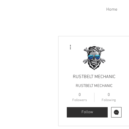
Home
More actions
RUSTBELT MECHANIC
RUSTBELT MECHANIC
0
0
Followers
Following
Follow