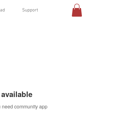
oad
Support
available
you need community app