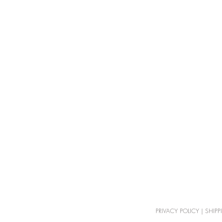
PRIVACY POLICY
|
SHIPP