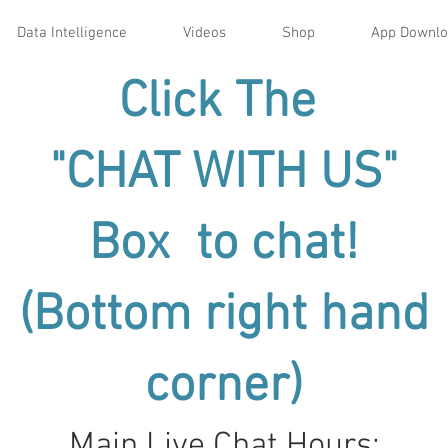
Data Intelligence
Videos
Shop
App Downl
Click The
"CHAT WITH US"
Box to chat!
(Bottom right hand
corner)
Main Live Chat Hours: