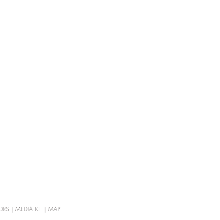
ORS
|
MEDIA KIT
|
MAP