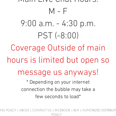
M - F
9:00 a.m. - 4:30 p.m.
PST (-8:00)
Coverage Outside of main
hours is limited but open so
message us anyways!
* Depending on your internet
connection the bubble may take a
few seconds to load*
ING POLICY
|
ABOUT
|
CONTACT US
|
FACEBOOK
|
BUY
|
AUTHORIZED DISTRIBUT
POLICY