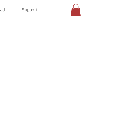
oad
Support