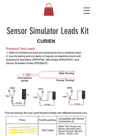
Sensor Simulator Leads Kit