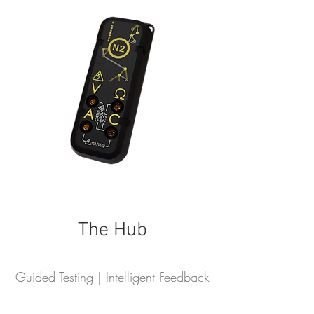
The Hub
Guided Testing | Intelligent Feedback