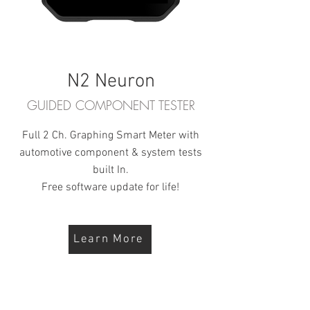
N2 Neuron
GUIDED COMPONENT TESTER
Full 2 Ch. Graphing Smart Meter with
automotive component & system tests
built In.
Free software update for life!
Learn More