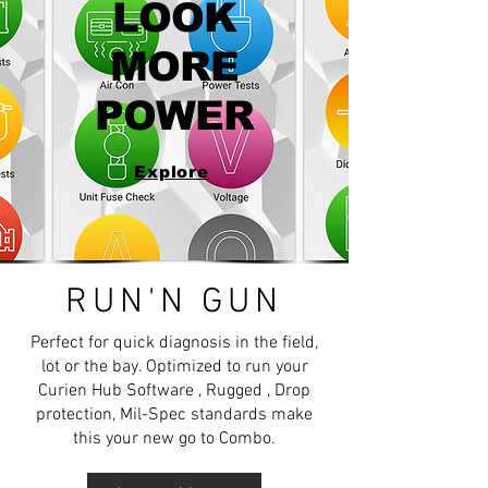
LOOK
MORE
POWER
Explore
RUN'N GUN
Perfect for quick diagnosis in the field,
lot or the bay. Optimized to run your
Curien Hub Software , Rugged , Drop
protection, Mil-Spec standards make
this your new go to Combo.