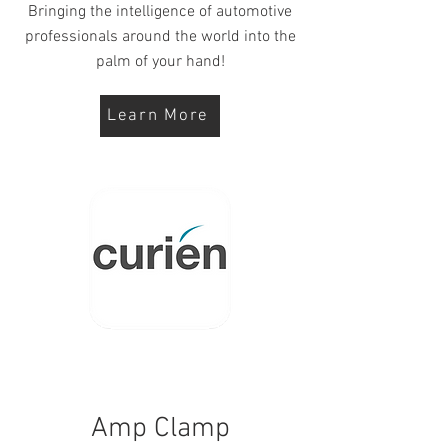
Bringing the intelligence of automotive
professionals around the world into the
palm of your hand!
Learn More
Amp Clamp