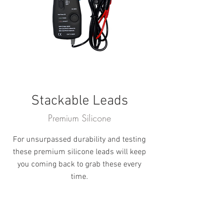
Stackable Leads
Premium Silicone
For unsurpassed durability and testing
these premium silicone leads will keep
you coming back to grab these every
time.