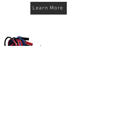
Learn More
10' HD Cable