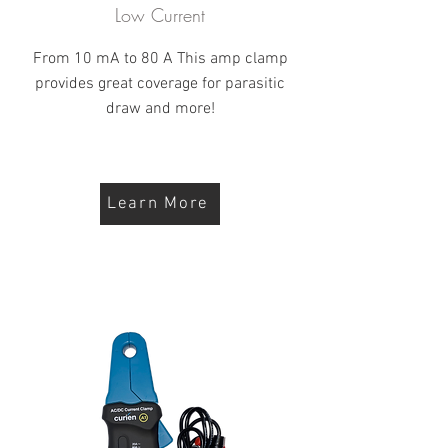
Low Current
From 10 mA to 80 A This amp clamp
provides great coverage for parasitic
draw and more!
Learn More