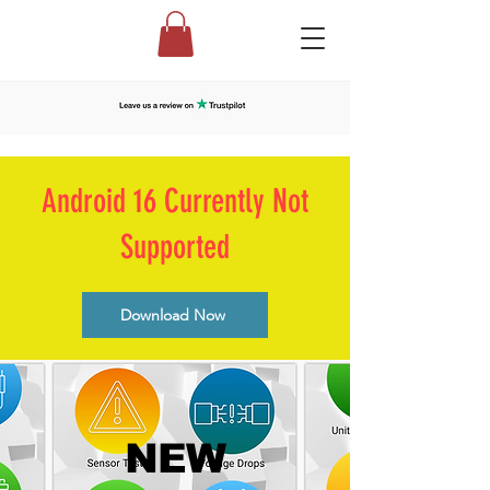
Android 16 Currently Not
Supported
Download Now
NEW