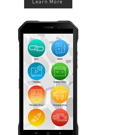
Learn More