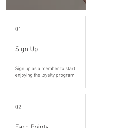
01
Sign Up
Sign up as a member to start
enjoying the loyalty program
02
Earn Points