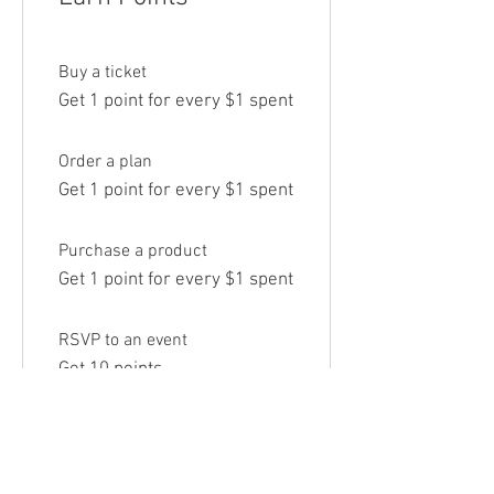
Buy a ticket
Get 1 point for every $1 spent
Order a plan
Get 1 point for every $1 spent
Purchase a product
Get 1 point for every $1 spent
RSVP to an event
Get 10 points
Sign up to the site
Get 50 points