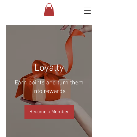
Loyalty
Earn points and turn them
into rewards
Become a Member