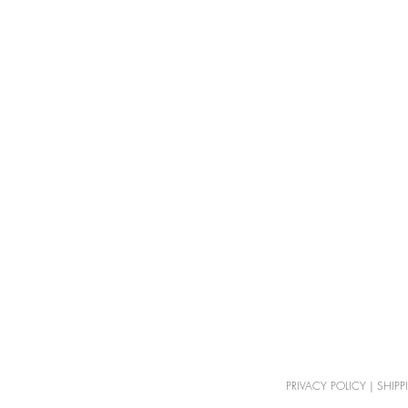
PRIVACY POLICY
|
SHIPP