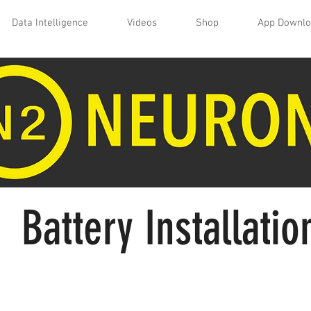
Data Intelligence
Videos
Shop
App Downl
Battery Installatio