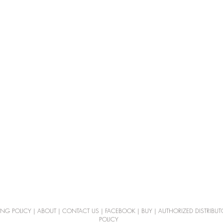
ING POLICY
|
ABOUT
|
CONTACT US
|
FACEBOOK
|
BUY
|
AUTHORIZED DISTRIBUT
POLICY