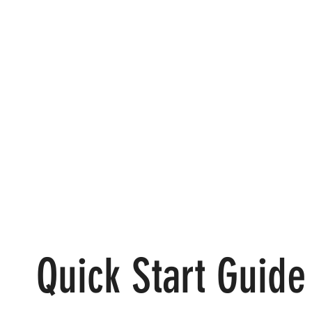
Quick Start Guide