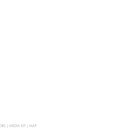
ORS
|
MEDIA KIT
|
MAP