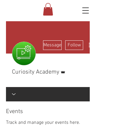
More actions
Message
Follow
Admin
Curiosity Academy
Electrical Class
+
4
Events
Track and manage your events here.