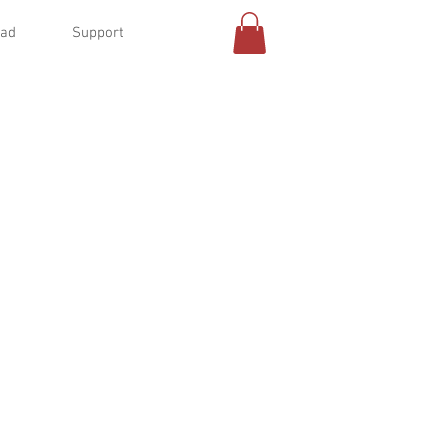
oad
Support