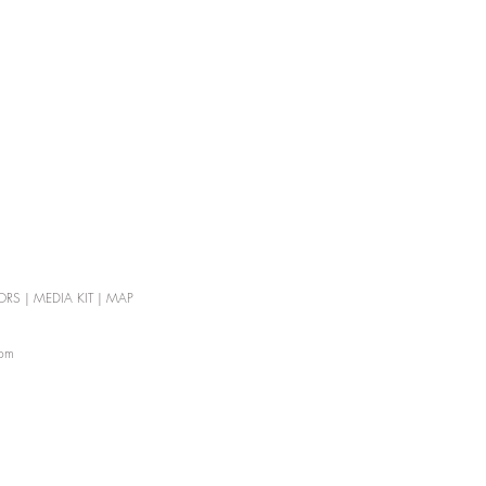
ORS
|
MEDIA KIT
|
MAP
com