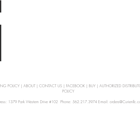
ING POLICY
|
ABOUT
|
CONTACT US
|
FACEBOOK
|
BUY
|
AUTHORIZED DISTRIBUT
POLICY
ess: 1379 Park Western Drive #102 Phone: 562.217.3974 E-mail: orders@Curienllc.