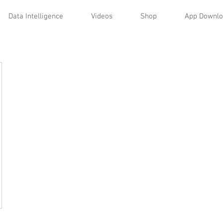
Data Intelligence
Videos
Shop
App Downl