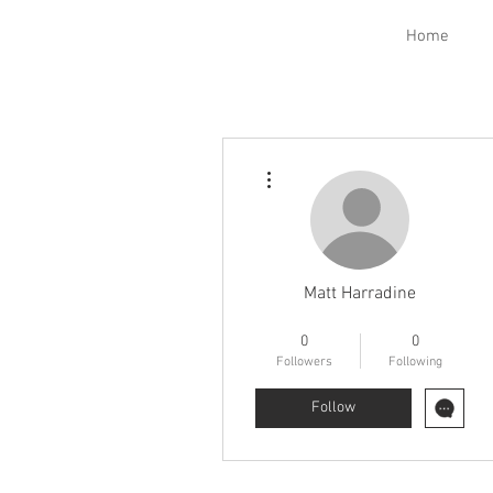
Home
More actions
Matt Harradine
Electrical Class
FNG
+
4
0
0
Followers
Following
Follow