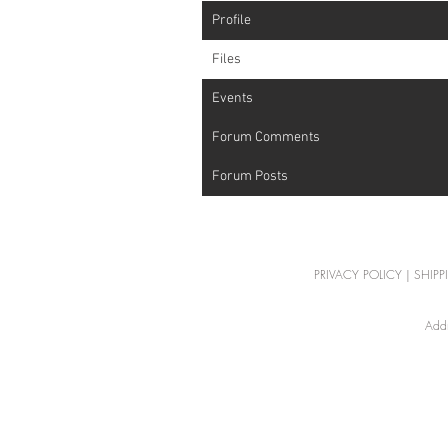
Profile
Files
Events
Forum Comments
Forum Posts
PRIVACY POLICY
|
SHIPP
Addr