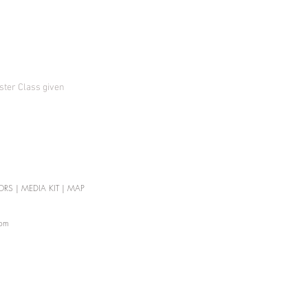
aster Class given
ORS
|
MEDIA KIT
|
MAP
com