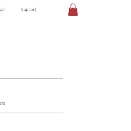
oad
Support
ers