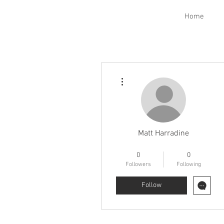
Home
More actions
Matt Harradine
Electrical Class
FNG
+
4
0
0
Followers
Following
Follow