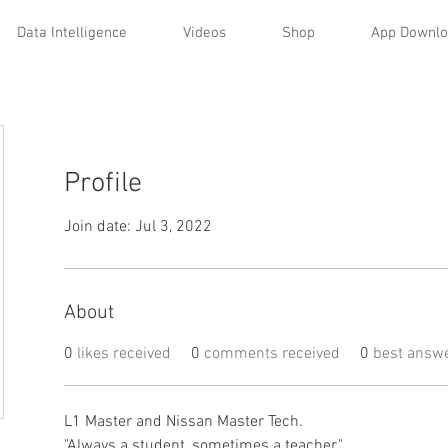
Data Intelligence
Videos
Shop
App Downl
Profile
Join date: Jul 3, 2022
About
0
likes received
0
comments received
0
best answ
L1 Master and Nissan Master Tech. 
"Always a student, sometimes a teacher." 