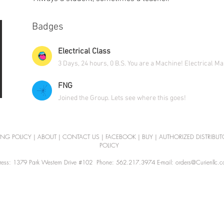
Badges
Electrical Class
3 Days, 24 hours, 0 B.S. You are a Machine! Electrical M
FNG
Joined the Group. Lets see where this goes!
ING POLICY
|
ABOUT
|
CONTACT US
|
FACEBOOK
|
BUY
|
AUTHORIZED DISTRIBUT
POLICY
ess: 1379 Park Western Drive #102 Phone: 562.217.3974 E-mail: orders@Curienllc.