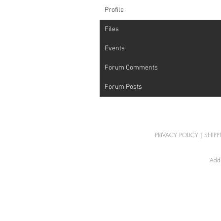
Profile
Files
Events
Forum Comments
Forum Posts
PRIVACY POLICY
|
SHIPP
Addr