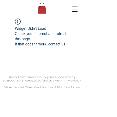
Widget Didn’t Load
Check your internet and refresh
this page.
If that doesn’t work, contact us.
PRIVACY POLICY
|
SHIPPING POLICY
|
ABOUT
|
CONTACT US
|
FACEBOOK
|
BUY
|
AUTHORIZED DISTRIBUTORS
|
MEDIA KIT
|
MAP POLICY
Address: 1379 Park Western Drive #102 Phone: 562.217.3974 E-mail:
orders@Curienllc.com