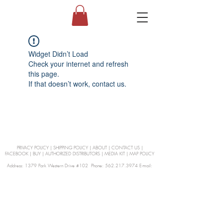
Widget Didn’t Load
Check your internet and refresh
this page.
If that doesn’t work, contact us.
PRIVACY POLICY
|
SHIPPING POLICY
|
ABOUT
|
CONTACT US
|
FACEBOOK
|
BUY
|
AUTHORIZED DISTRIBUTORS
|
MEDIA KIT
|
MAP POLICY
Address: 1379 Park Western Drive #102 Phone: 562.217.3974 E-mail:
orders@Curienllc.com