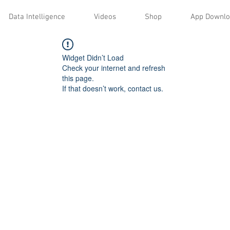
Data Intelligence
Videos
Shop
App Downl
Widget Didn’t Load
Check your internet and refresh
this page.
If that doesn’t work, contact us.