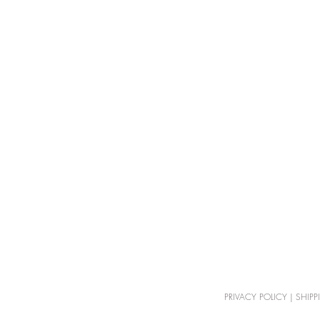
PRIVACY POLICY
|
SHIPP