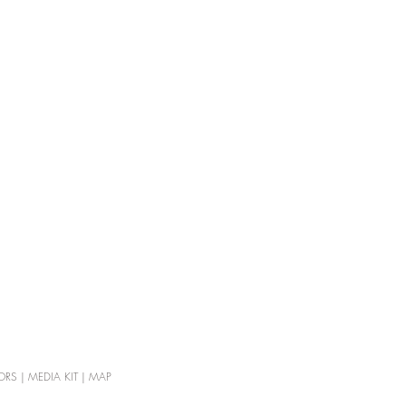
ORS
|
MEDIA KIT
|
MAP