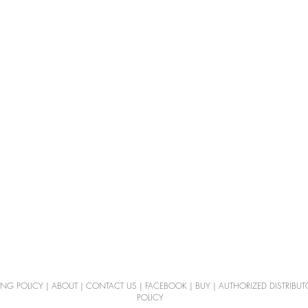
ING POLICY
|
ABOUT
|
CONTACT US
|
FACEBOOK
|
BUY
|
AUTHORIZED DISTRIBUT
POLICY