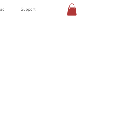
oad
Support