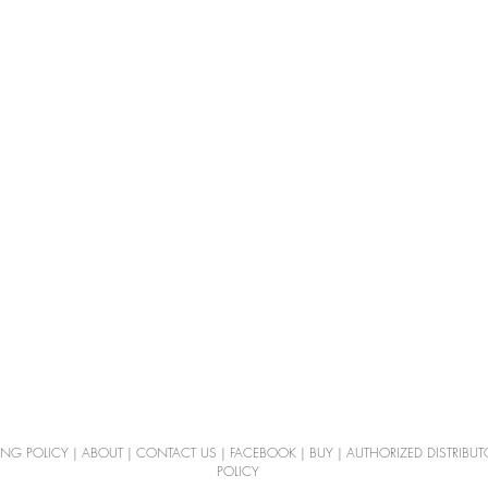
ING POLICY
|
ABOUT
|
CONTACT US
|
FACEBOOK
|
BUY
|
AUTHORIZED DISTRIBUT
POLICY