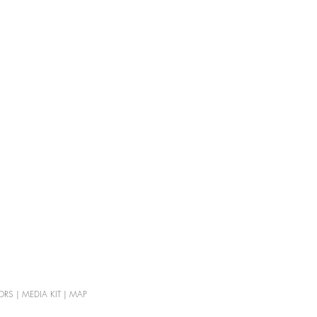
ORS
|
MEDIA KIT
|
MAP