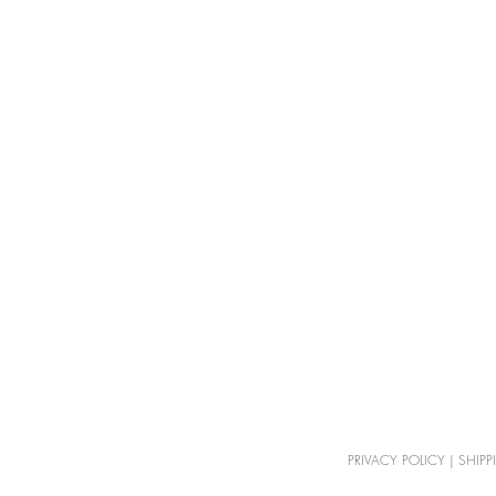
PRIVACY POLICY
|
SHIPP