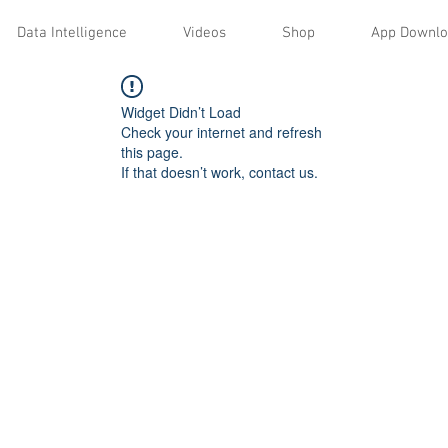
Data Intelligence
Videos
Shop
App Downl
Widget Didn’t Load
Check your internet and refresh
this page.
If that doesn’t work, contact us.