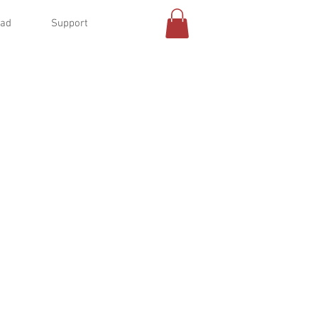
oad
Support