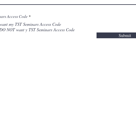
nars Access Code
*
 want my TST Seminars Access Code
 DO NOT want y TST Seminars Access Code
Submit