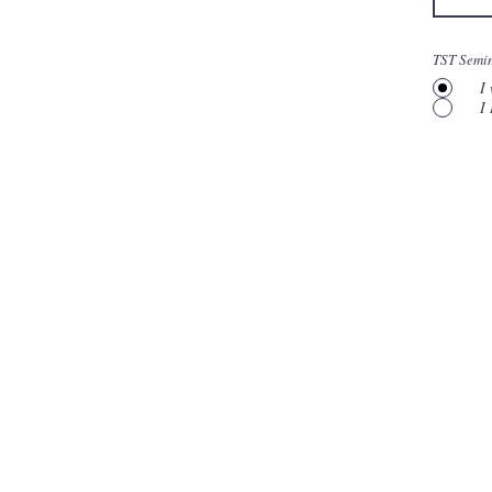
TST Semi
I
I