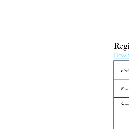
Regi
How t