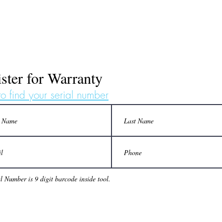
ster for Warranty
o find your serial number