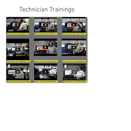
Technician Trainings