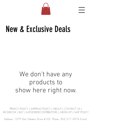
New & Exclusive Deals
We don’t have any
products to
show here right now.
PRIVACY POLICY
|
SHIPPING POLICY
|
ABOUT
|
CONTACT US
|
FACEBOOK
|
BUY
|
AUTHORIZED DISTRIBUTORS
|
MEDIA KIT
|
MAP POLICY
Address: 1379 Park Western Drive #102 Phone: 562.217.3974 E-mail:
orders@Curienllc.com