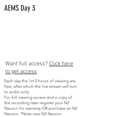
AEMS Day 3
Want full access?
Click here
to get access
Each day the 1st 2 hours of viewing are
free, after which the live stream will turn
to audio only.
For full viewing access and a copy of
the recording later register your N2
Neuron for warranty OR purchase an N2
Neuron. *Note new N2 Neuron