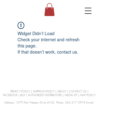
Widget Didn’t Load
Check your internet and refresh
this page.
If that doesn’t work, contact us.
PRIVACY POLICY
|
SHIPPING POLICY
|
ABOUT
|
CONTACT US
|
FACEBOOK
|
BUY
|
AUTHORIZED DISTRIBUTORS
|
MEDIA KIT
|
MAP POLICY
Address: 1379 Park Western Drive #102 Phone: 562.217.3974 E-mail:
orders@Curienllc.com