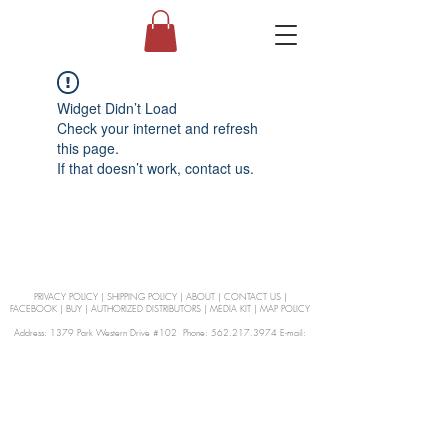
Widget Didn’t Load
Check your internet and refresh
this page.
If that doesn’t work, contact us.
PRIVACY POLICY
|
SHIPPING POLICY
|
ABOUT
|
CONTACT US
|
FACEBOOK
|
BUY
|
AUTHORIZED DISTRIBUTORS
|
MEDIA KIT
|
MAP POLICY
Address: 1379 Park Western Drive #102 Phone: 562.217.3974 E-mail:
orders@Curienllc.com