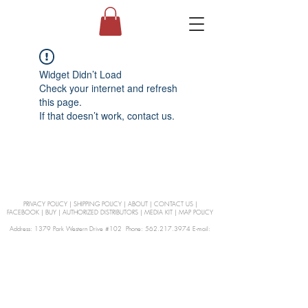
Widget Didn’t Load
Check your internet and refresh
this page.
If that doesn’t work, contact us.
PRIVACY POLICY
|
SHIPPING POLICY
|
ABOUT
|
CONTACT US
|
FACEBOOK
|
BUY
|
AUTHORIZED DISTRIBUTORS
|
MEDIA KIT
|
MAP POLICY
Address: 1379 Park Western Drive #102 Phone: 562.217.3974 E-mail:
orders@Curienllc.com