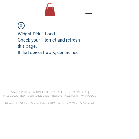
Widget Didn’t Load
Check your internet and refresh
this page.
If that doesn’t work, contact us.
PRIVACY POLICY
|
SHIPPING POLICY
|
ABOUT
|
CONTACT US
|
FACEBOOK
|
BUY
|
AUTHORIZED DISTRIBUTORS
|
MEDIA KIT
|
MAP POLICY
Address: 1379 Park Western Drive #102 Phone: 562.217.3974 E-mail:
orders@Curienllc.com