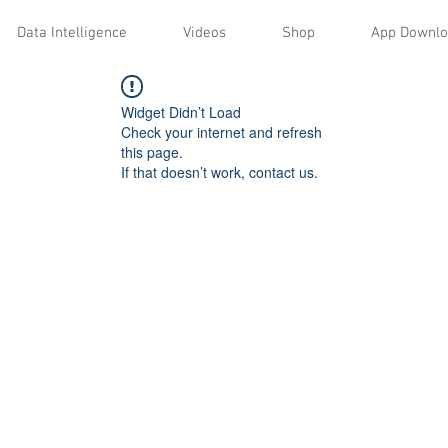
Data Intelligence
Videos
Shop
App Downl
Widget Didn’t Load
Check your internet and refresh
this page.
If that doesn’t work, contact us.