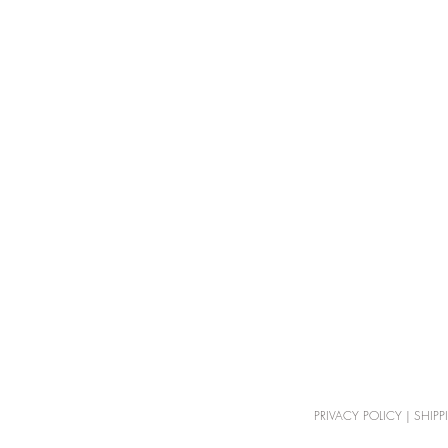
PRIVACY POLICY
|
SHIPP