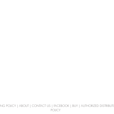
ING POLICY
|
ABOUT
|
CONTACT US
|
FACEBOOK
|
BUY
|
AUTHORIZED DISTRIBUT
POLICY