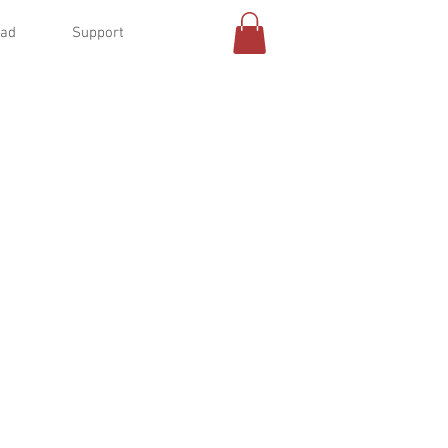
oad
Support