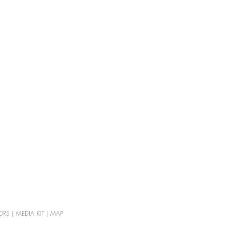
ORS
|
MEDIA KIT
|
MAP