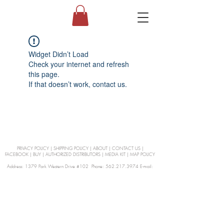
Widget Didn’t Load
Check your internet and refresh
this page.
If that doesn’t work, contact us.
PRIVACY POLICY
|
SHIPPING POLICY
|
ABOUT
|
CONTACT US
|
FACEBOOK
|
BUY
|
AUTHORIZED DISTRIBUTORS
|
MEDIA KIT
|
MAP POLICY
Address: 1379 Park Western Drive #102 Phone: 562.217.3974 E-mail:
orders@Curienllc.com