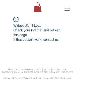
Widget Didn’t Load
Check your internet and refresh
this page.
If that doesn’t work, contact us.
PRIVACY POLICY
|
SHIPPING POLICY
|
ABOUT
|
CONTACT US
|
FACEBOOK
|
BUY
|
AUTHORIZED DISTRIBUTORS
|
MEDIA KIT
|
MAP POLICY
Address: 1379 Park Western Drive #102 Phone: 562.217.3974 E-mail:
orders@Curienllc.com