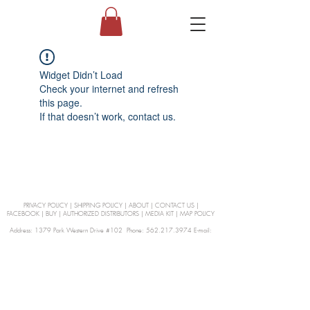
Widget Didn’t Load
Check your internet and refresh
this page.
If that doesn’t work, contact us.
PRIVACY POLICY
|
SHIPPING POLICY
|
ABOUT
|
CONTACT US
|
FACEBOOK
|
BUY
|
AUTHORIZED DISTRIBUTORS
|
MEDIA KIT
|
MAP POLICY
Address: 1379 Park Western Drive #102 Phone: 562.217.3974 E-mail:
orders@Curienllc.com