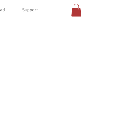
oad
Support