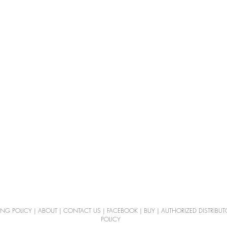
ING POLICY
|
ABOUT
|
CONTACT US
|
FACEBOOK
|
BUY
|
AUTHORIZED DISTRIBUT
POLICY