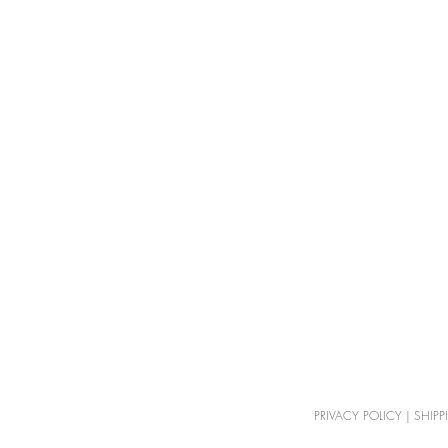
PRIVACY POLICY
|
SHIPP