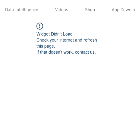
Data Intelligence
Videos
Shop
App Downl
Widget Didn’t Load
Check your internet and refresh
this page.
If that doesn’t work, contact us.