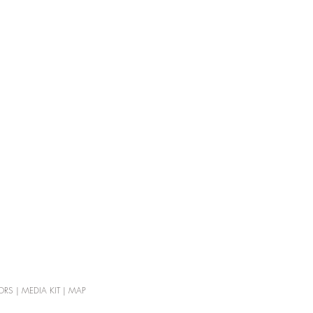
ORS
|
MEDIA KIT
|
MAP