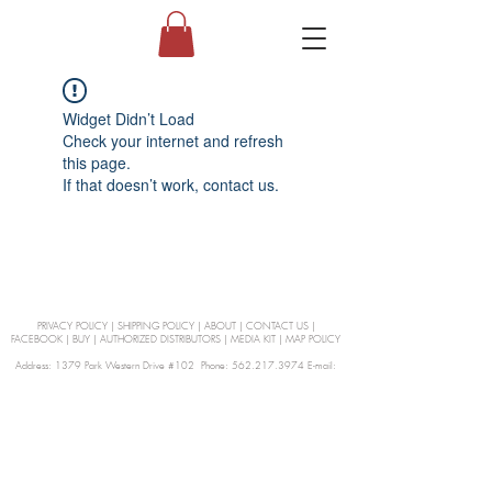
Widget Didn’t Load
Check your internet and refresh
this page.
If that doesn’t work, contact us.
PRIVACY POLICY
|
SHIPPING POLICY
|
ABOUT
|
CONTACT US
|
FACEBOOK
|
BUY
|
AUTHORIZED DISTRIBUTORS
|
MEDIA KIT
|
MAP POLICY
Address: 1379 Park Western Drive #102 Phone: 562.217.3974 E-mail:
orders@Curienllc.com