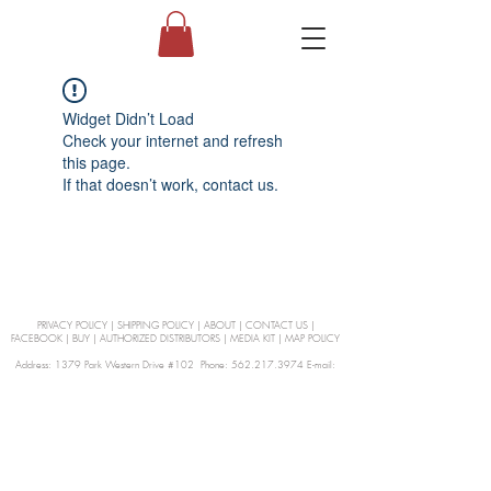
Widget Didn’t Load
Check your internet and refresh
this page.
If that doesn’t work, contact us.
PRIVACY POLICY
|
SHIPPING POLICY
|
ABOUT
|
CONTACT US
|
FACEBOOK
|
BUY
|
AUTHORIZED DISTRIBUTORS
|
MEDIA KIT
|
MAP POLICY
Address: 1379 Park Western Drive #102 Phone: 562.217.3974 E-mail:
orders@Curienllc.com