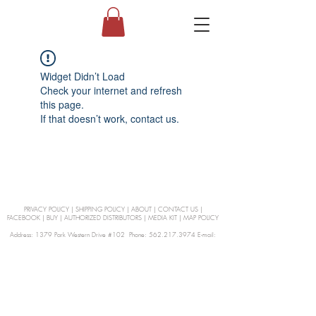
Widget Didn’t Load
Check your internet and refresh
this page.
If that doesn’t work, contact us.
PRIVACY POLICY
|
SHIPPING POLICY
|
ABOUT
|
CONTACT US
|
FACEBOOK
|
BUY
|
AUTHORIZED DISTRIBUTORS
|
MEDIA KIT
|
MAP POLICY
Address: 1379 Park Western Drive #102 Phone: 562.217.3974 E-mail:
orders@Curienllc.com