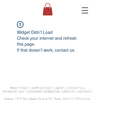
Widget Didn’t Load
Check your internet and refresh
this page.
If that doesn’t work, contact us.
PRIVACY POLICY
|
SHIPPING POLICY
|
ABOUT
|
CONTACT US
|
FACEBOOK
|
BUY
|
AUTHORIZED DISTRIBUTORS
|
MEDIA KIT
|
MAP POLICY
Address: 1379 Park Western Drive #102 Phone: 562.217.3974 E-mail:
orders@Curienllc.com