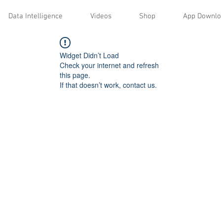
Data Intelligence
Videos
Shop
App Downl
Widget Didn’t Load
Check your internet and refresh
this page.
If that doesn’t work, contact us.