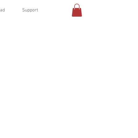
oad
Support