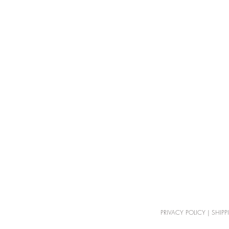
PRIVACY POLICY
|
SHIPP