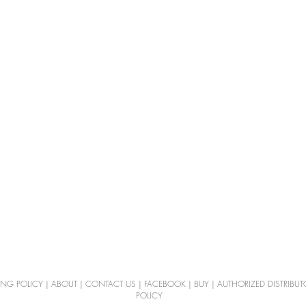
ING POLICY
|
ABOUT
|
CONTACT US
|
FACEBOOK
|
BUY
|
AUTHORIZED DISTRIBUT
POLICY