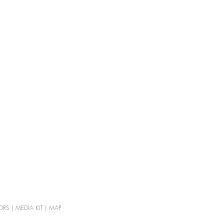
ORS
|
MEDIA KIT
|
MAP