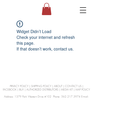
Widget Didn’t Load
Check your internet and refresh
this page.
If that doesn’t work, contact us.
PRIVACY POLICY
|
SHIPPING POLICY
|
ABOUT
|
CONTACT US
|
FACEBOOK
|
BUY
|
AUTHORIZED DISTRIBUTORS
|
MEDIA KIT
|
MAP POLICY
Address: 1379 Park Western Drive #102 Phone: 562.217.3974 E-mail:
orders@Curienllc.com