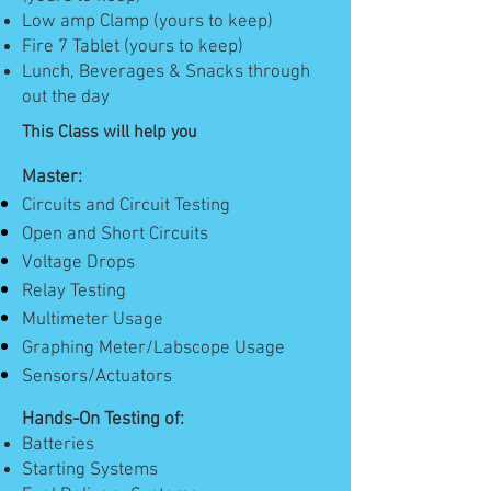
Low amp Clamp (yours to keep)
Fire 7 Tablet (yours to keep)
Lunch, Beverages & Snacks through
out the day
This Class will help you
Master:
Circuits and Circuit Testing
Open and Short Circuits
Voltage Drops
Relay Testing
Multimeter Usage
Graphing Meter/Labscope Usage
Sensors/Actuators
Hands-On Testing of:
Batteries
Starting Systems