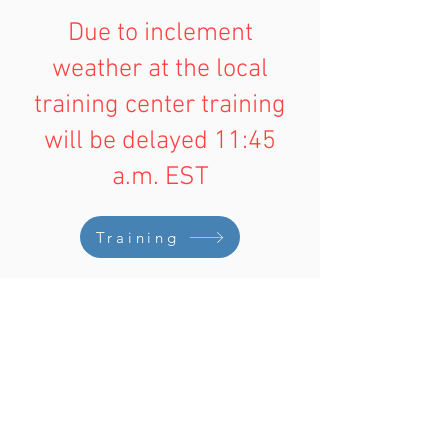
Due to inclement
weather at the local
training center training
will be delayed 11:45
a.m. EST
Training