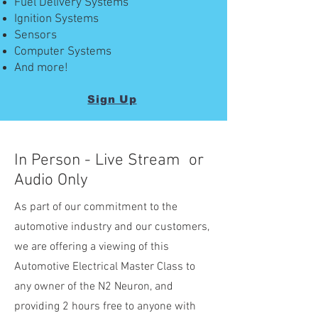
Fuel Delivery Systems
Ignition Systems
Sensors
Computer Systems
And more!
Sign Up
In Person - Live Stream or
Audio Only
As part of our commitment to the
automotive industry and our customers,
we are offering a viewing of this
Automotive Electrical Master Class to
any owner of the N2 Neuron, and
providing 2 hours free to anyone with