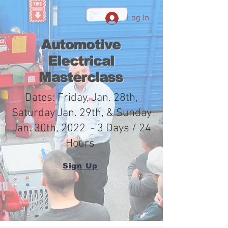
Log In
Automotive
Electrical
Masterclass
Dates: Friday, Jan. 28th,
Saturday Jan. 29th, & Sunday
Jan. 30th, 2022 - 3 Days / 24
Hours
Sign Up