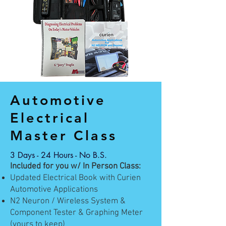
Automotive
Electrical
Master Class
3 Days - 24 Hours - No B.S.
Included for you w/ In Person Class:
Updated Electrical Book with Curien
Automotive Applications
N2 Neuron / Wireless System &
Component Tester & Graphing Meter
(yours to keep)