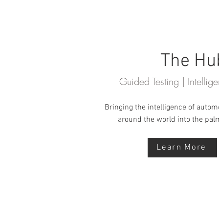
The Hu
Guided Testing | Intelli
Bringing the intelligence of autom
around the world into the pal
Learn More