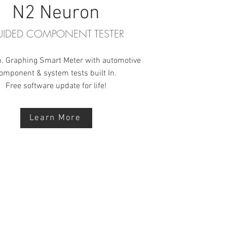
N2 Neuron
IDED COMPONENT TESTER
h. Graphing Smart Meter with automotive
omponent & system tests built In.
Free software update for life!
Learn More