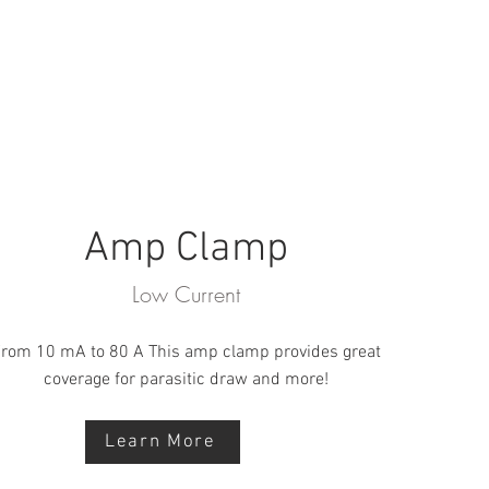
Amp Clamp
Low Current
rom 10 mA to 80 A This amp clamp provides great
coverage for parasitic draw and more!
Learn More