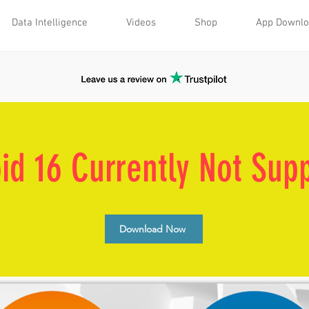
Data Intelligence
Videos
Shop
App Downl
id 16 Currently Not Sup
Download Now