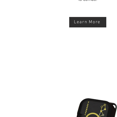
Learn More