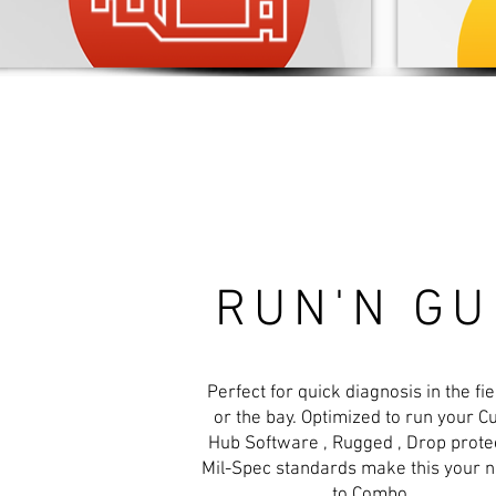
RUN'N G
Perfect for quick diagnosis in the fiel
or the bay. Optimized to run your C
Hub Software , Rugged , Drop protec
Mil-Spec standards make this your 
to Combo.