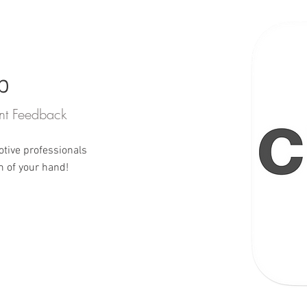
b
gent Feedback
otive professionals
m of your hand!