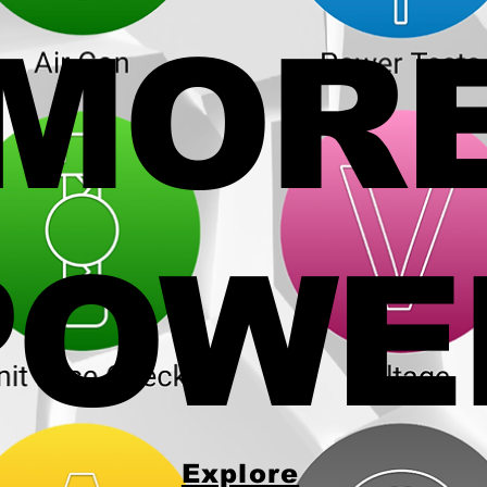
MOR
POWE
Explore