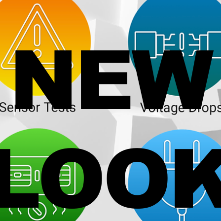
NEW
LOO