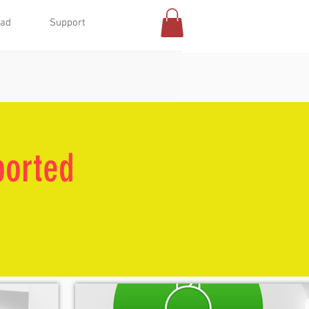
oad
Support
ported