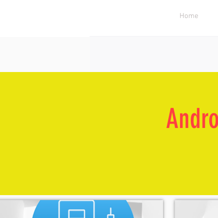
Home
Andro