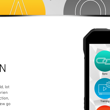
UN
d, lot
urien
tion,
new go