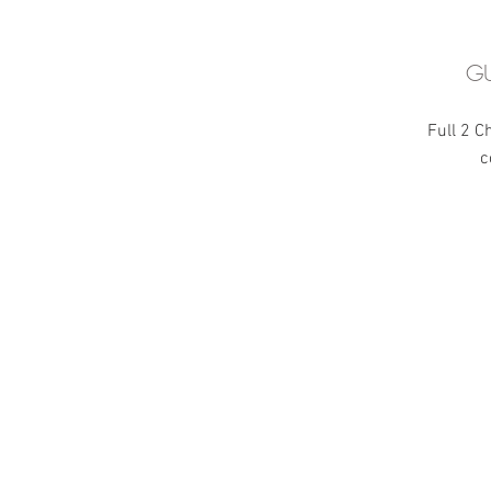
GU
Full 2 C
c