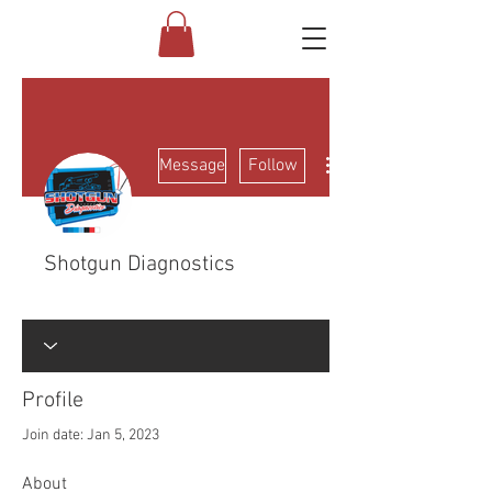
More actions
Message
Follow
Shotgun Diagnostics
Electrical Class
FNG
+
4
Profile
Join date: Jan 5, 2023
About